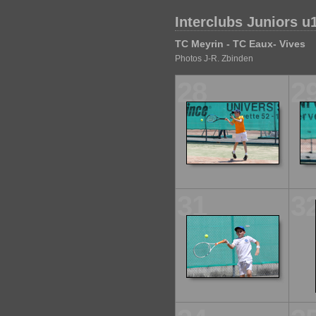
Interclubs Juniors u
TC Meyrin - TC Eaux- Vives
Photos J-R. Zbinden
28
2
31
3