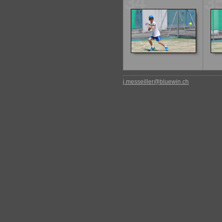
34
3
j.messeiller@bluewin.ch