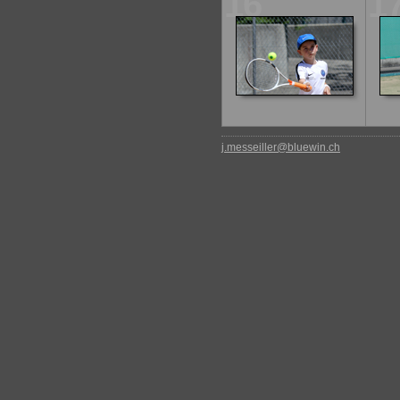
16
1
j.messeiller@bluewin.ch