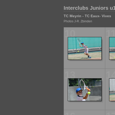
Interclubs Juniors u
TC Meyrin - TC Eaux- Vives
Photos J-R. Zbinden
10
1
13
1