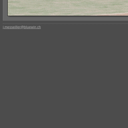
j.messeiller@bluewin.ch