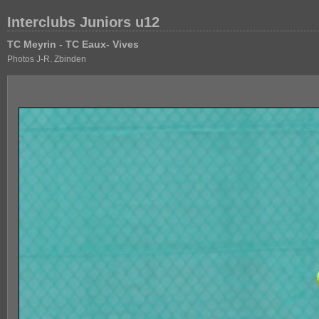
Interclubs Juniors u12
TC Meyrin - TC Eaux- Vives
Photos J-R. Zbinden