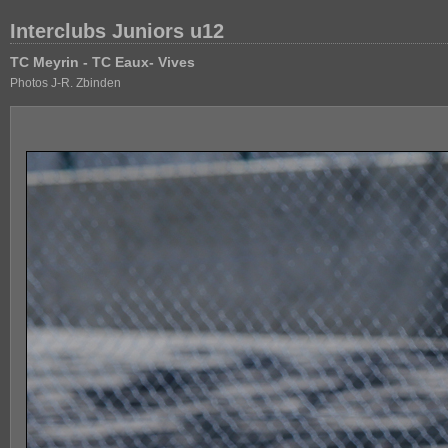
Interclubs Juniors u12
TC Meyrin - TC Eaux- Vives
Photos J-R. Zbinden