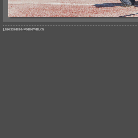
j.messeiller@bluewin.ch