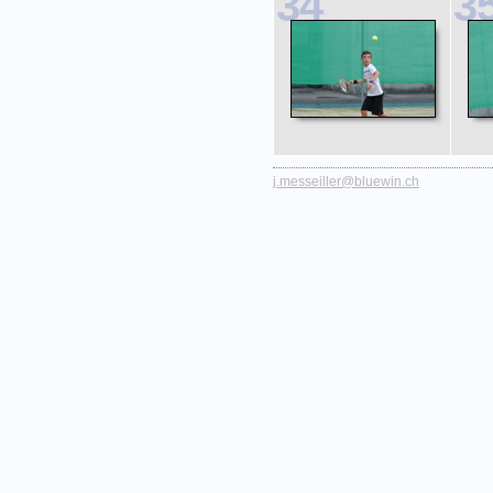
34
3
j.messeiller@bluewin.ch