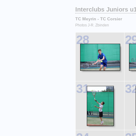
Interclubs Juniors u
TC Meyrin - TC Corsier
Photos J-R. Zbinden
28
2
31
3