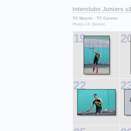
Interclubs Juniors u
TC Meyrin - TC Corsier
Photos J-R. Zbinden
19
2
22
2