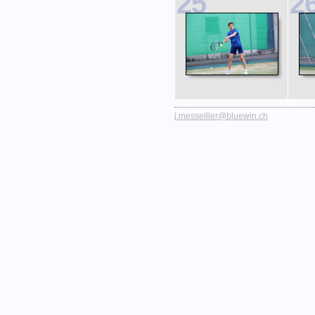
25
2
j.messeiller@bluewin.ch