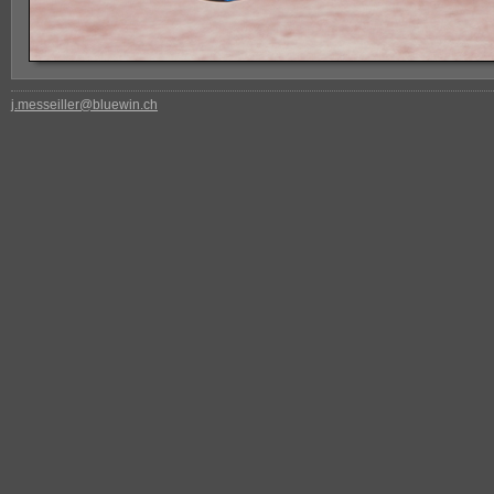
j.messeiller@bluewin.ch