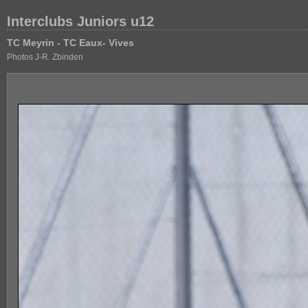
Interclubs Juniors u12
TC Meyrin - TC Eaux- Vives
Photos J-R. Zbinden