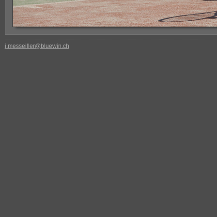
j.messeiller@bluewin.ch