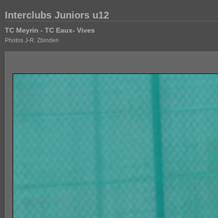
Interclubs Juniors u12
TC Meyrin - TC Eaux- Vives
Photos J-R. Zbinden