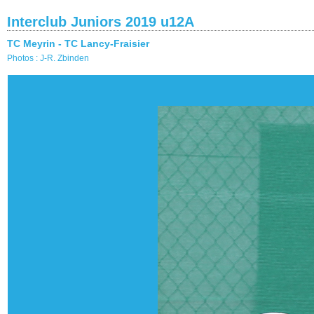
Interclub Juniors 2019 u12A
TC Meyrin - TC Lancy-Fraisier
Photos : J-R. Zbinden