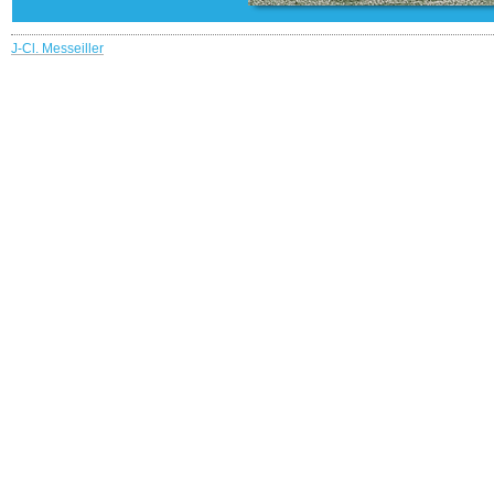
J-Cl. Messeiller