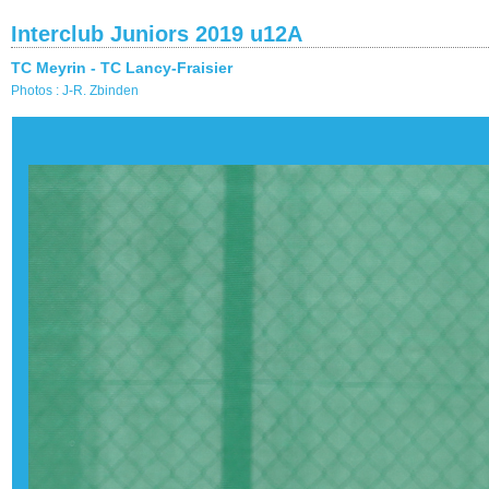
Interclub Juniors 2019 u12A
TC Meyrin - TC Lancy-Fraisier
Photos : J-R. Zbinden