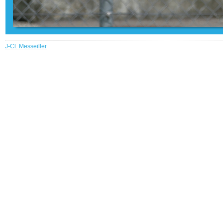
J-Cl. Messeiller