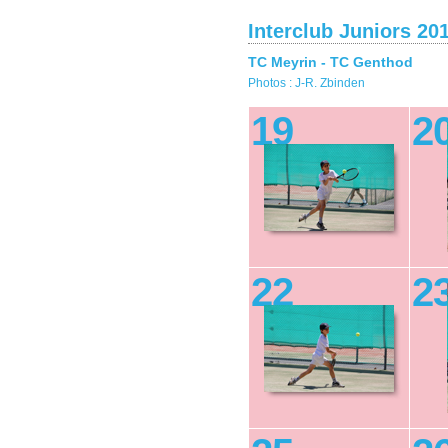
Interclub Juniors 20
TC Meyrin - TC Genthod
Photos : J-R. Zbinden
19
2
22
2