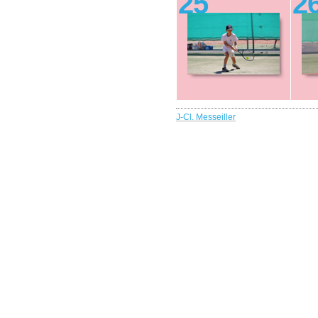
25
2
J-Cl. Messeiller