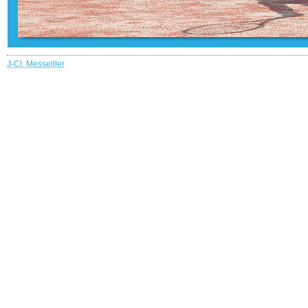
J-Cl. Messeiller