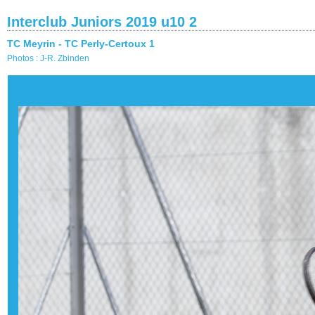
Interclub Juniors 2019 u10 2
TC Meyrin - TC Perly-Certoux 1
Photos : J-R. Zbinden