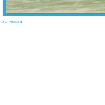
J-Cl. Messeiller