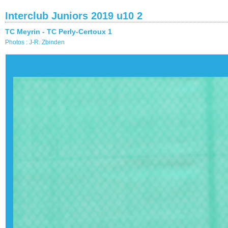
Interclub Juniors 2019 u10 2
TC Meyrin - TC Perly-Certoux 1
Photos : J-R. Zbinden