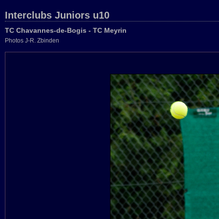
Interclubs Juniors u10
TC Chavannes-de-Bogis - TC Meyrin
Photos J-R. Zbinden