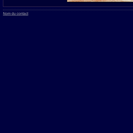
Nom du contact