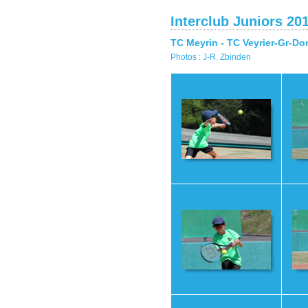
Interclub Juniors 20
TC Meyrin - TC Veyrier-Gr-Do
Photos : J-R. Zbinden
46
4
49
5