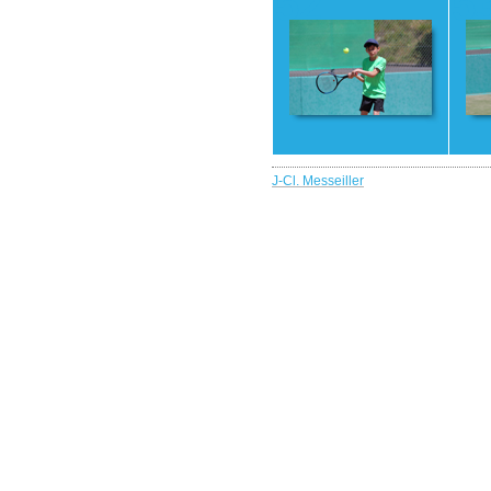
52
5
J-Cl. Messeiller