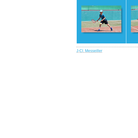
25
2
J-Cl. Messeiller