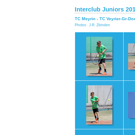
Interclub Juniors 20
TC Meyrin - TC Veyrier-Gr-Do
Photos : J-R. Zbinden
19
2
22
2