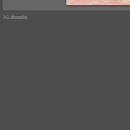
J-Cl. Messeiller