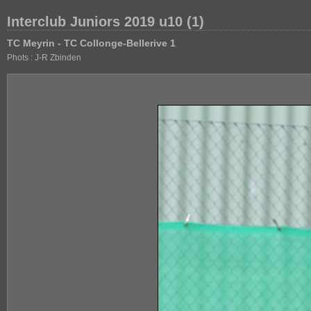
Interclub Juniors 2019 u10 (1)
TC Meyrin - TC Collonge-Bellerive 1
Phots : J-R Zbinden