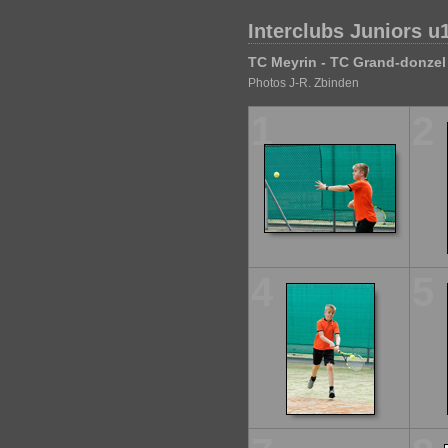
Interclubs Juniors u
TC Meyrin - TC Grand-donzel
Photos J-R. Zbinden
1
2
4
5