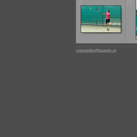
7
8
j.messeiller@bluewin.ch