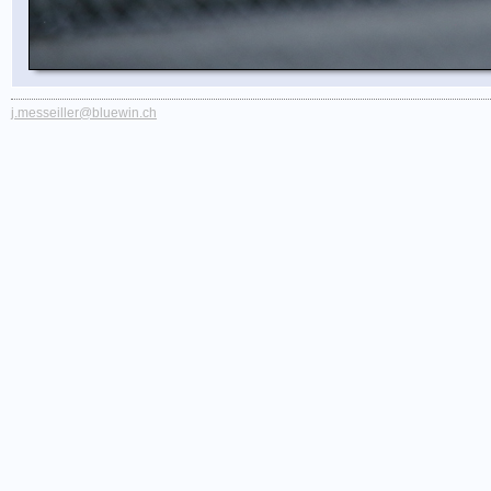
j.messeiller@bluewin.ch