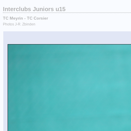
Interclubs Juniors u15
TC Meyrin - TC Corsier
Photos J-R. Zbinden