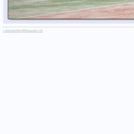
j.messeiller@bluewin.ch