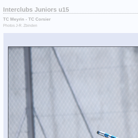
Interclubs Juniors u15
TC Meyrin - TC Corsier
Photos J-R. Zbinden