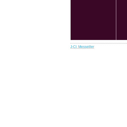
J-Cl. Messeiller