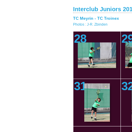
Interclub Juniors 20
TC Meyrin - TC Troinex
Photos : J-R. Zbinden
28
2
31
3