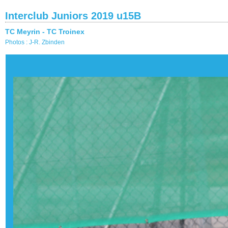
Interclub Juniors 2019 u15B
TC Meyrin - TC Troinex
Photos : J-R. Zbinden