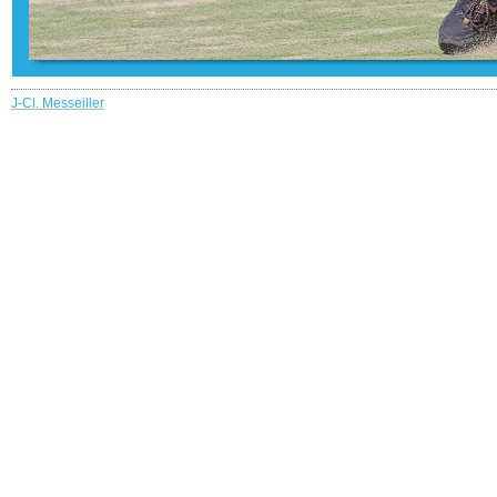
J-Cl. Messeiller