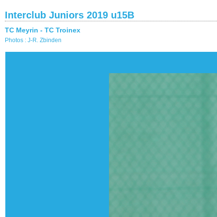
Interclub Juniors 2019 u15B
TC Meyrin - TC Troinex
Photos : J-R. Zbinden