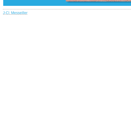
J-Cl. Messeiller