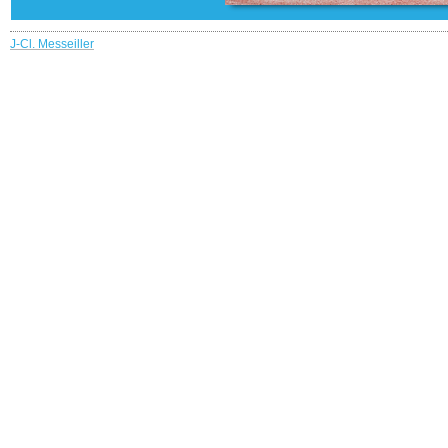
J-Cl. Messeiller