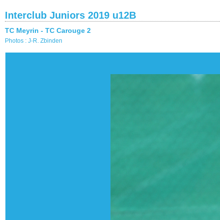
Interclub Juniors 2019 u12B
TC Meyrin - TC Carouge 2
Photos : J-R. Zbinden