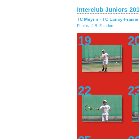
Interclub Juniors 20
TC Meyrin - TC Lancy-Fraisie
Photos : J-R. Zbinden
19
2
22
2