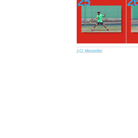
25
2
J-Cl. Messeiller