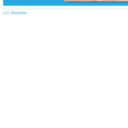
J-Cl. Messeiller