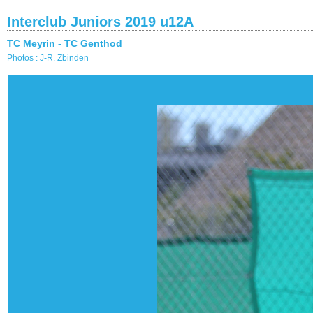
Interclub Juniors 2019 u12A
TC Meyrin - TC Genthod
Photos : J-R. Zbinden