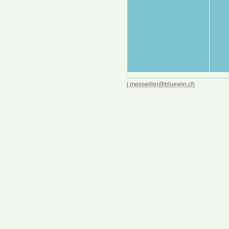
j.messeiller@bluewin.ch