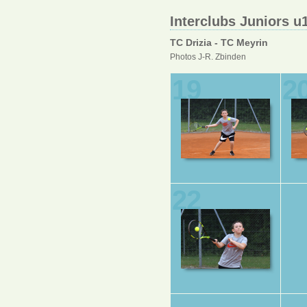
Interclubs Juniors u
TC Drizia - TC Meyrin
Photos J-R. Zbinden
19
2
22