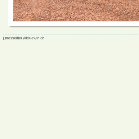
j.messeiller@bluewin.ch