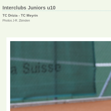
Interclubs Juniors u10
TC Drizia - TC Meyrin
Photos J-R. Zbinden