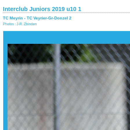
Interclub Juniors 2019 u10 1
TC Meyrin - TC Veyrier-Gr-Donzel 2
Photos : J-R. Zbinden