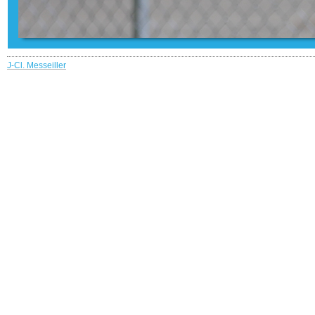
J-Cl. Messeiller