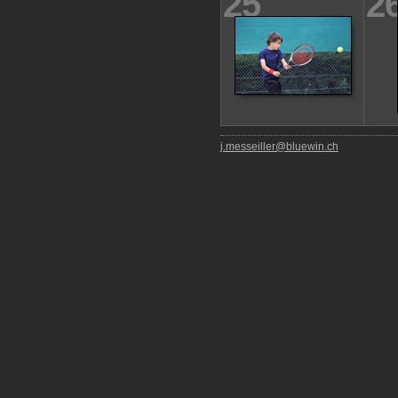
25
2
j.messeiller@bluewin.ch