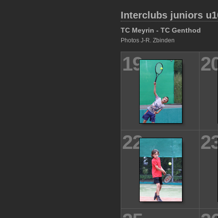
Interclubs juniors u1
TC Meyrin - TC Genthod
Photos J-R. Zbinden
19
2
22
2