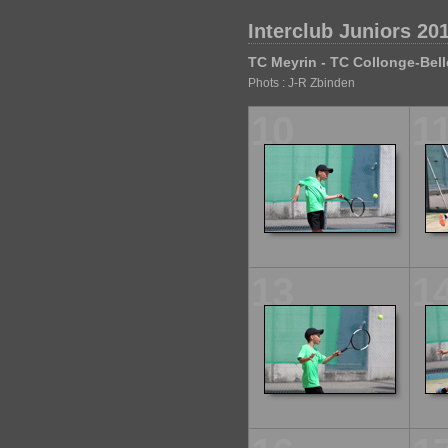
Interclub Juniors 201
TC Meyrin - TC Collonge-Bell
Phots : J-R Zbinden
10
1
13
1