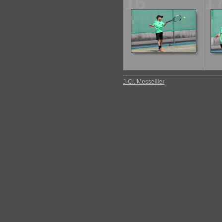
16
1
J-Cl. Messeiller