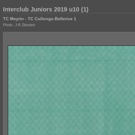
Interclub Juniors 2019 u10 (1)
TC Meyrin - TC Collonge-Bellerive 1
Phots : J-R Zbinden