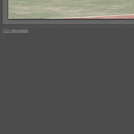
J-Cl. Messeiller